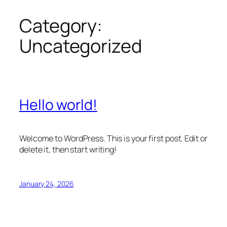
Category:
Skip
to
Uncategorized
content
Hello world!
Welcome to WordPress. This is your first post. Edit or
delete it, then start writing!
January 24, 2026