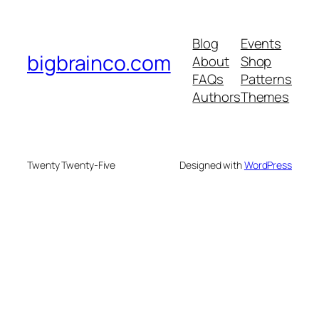
Blog
Events
bigbrainco.com
About
Shop
FAQs
Patterns
Authors
Themes
Twenty Twenty-Five
Designed with
WordPress