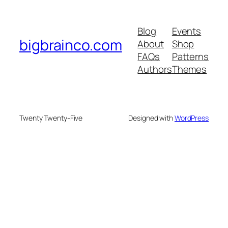
Blog
Events
bigbrainco.com
About
Shop
FAQs
Patterns
Authors
Themes
Twenty Twenty-Five
Designed with
WordPress