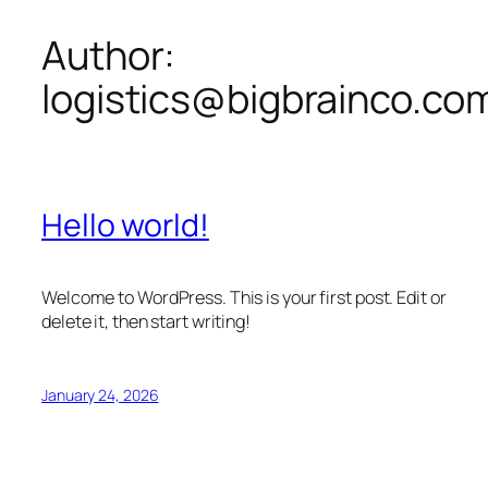
Author:
Skip
to
logistics@bigbrainco.co
content
Hello world!
Welcome to WordPress. This is your first post. Edit or
delete it, then start writing!
January 24, 2026